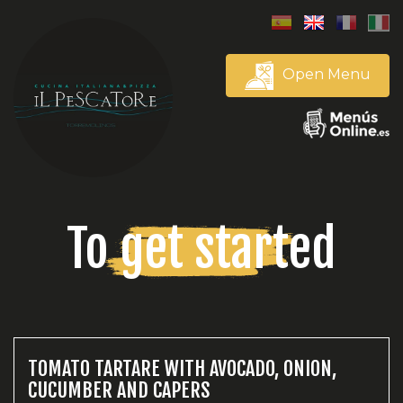
Open Menu
To get started
TOMATO TARTARE WITH AVOCADO, ONION,
CUCUMBER AND CAPERS