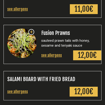
11,00€
see allergens
+
Fusion Prawns
sauteed prawn tails with honey,
sesame and teriyaki sauce
12,00€
see allergens
SALAMI BOARD WITH FRIED BREAD
12,00€
see allergens