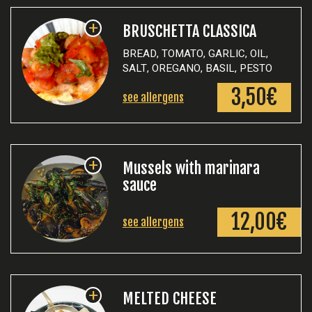
+
BRUSCHETTA CLASSICA
BREAD, TOMATO, GARLIC, OIL,
SALT, OREGANO, BASIL, PESTO
3,50€
see allergens
+
Mussels with marinara
sauce
12,00€
see allergens
+
MELTED CHEESE