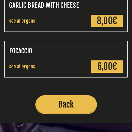
GARLIC BREAD WITH CHEESE
8,00€
see allergens
FOCACCIO
6,00€
see allergens
Back