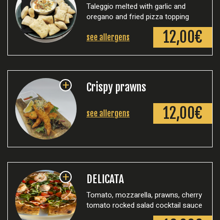
Taleggio melted with garlic and
oregano and fried pizza topping
12,00€
see allergens
+
Crispy prawns
12,00€
see allergens
+
DELICATA
Tomato, mozzarella, prawns, cherry
tomato rocked salad cocktail sauce