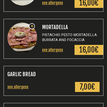
16,00€
see allergens
+
MORTADELLA
PISTACHIO PESTO MORTADELLA.
BURRATA AND FOCACCIA
16,00€
see allergens
GARLIC BREAD
7,00€
see allergens